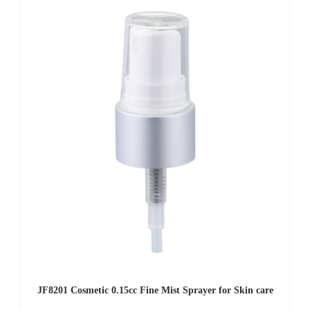
JF8201 Cosmetic 0.15cc Fine Mist Sprayer for Skin care