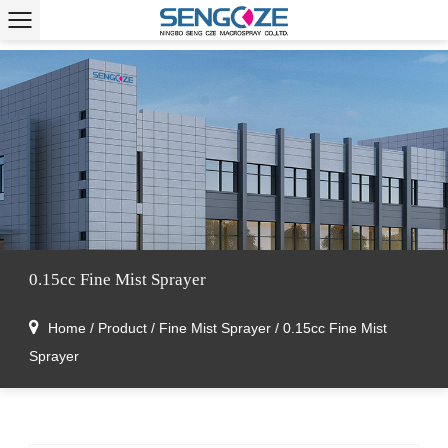
0.15cc Fine Mist Sprayer
Home
/
Product
/
Fine Mist Sprayer
/
0.15cc Fine Mist
Sprayer