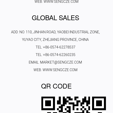
WEB: WWW.SENGCZE.COM
GLOBAL SALES
ADD: NO. 110, JINHAN ROAD, YAOBEI INDUSTRIAL ZONE,
YUYAO CITY, ZHEJIANG PROVINCE, CHINA
TEL: +86-0574-62278537
TEL: +86-0574-62260235
EMAIL: MARKET@SENGCZE.COM
WEB: WWW.SENGCZE.COM
QR CODE