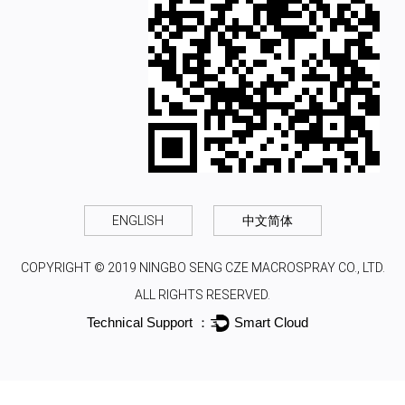
ENGLISH
中文简体
COPYRIGHT © 2019 NINGBO SENG CZE MACROSPRAY CO., LTD.
ALL RIGHTS RESERVED.