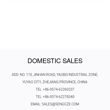
DOMESTIC SALES
ADD: NO. 110, JINHAN ROAD, YAOBEI INDUSTRIAL ZONE,
YUYAO CITY, ZHEJIANG PROVINCE, CHINA
TEL: +86-0574-62260237
TEL: +86-0574-62278340
EMAIL: SALES@SENGCZE.COM